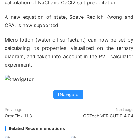
calculation of NaCl and CaCl2 salt precipitation.
A new equation of state, Soave Redlich Kwong and
CPA, is now supported.
Micro lotion (water oil surfactant) can now be set by
calculating its properties, visualized on the ternary
diagram, and taken into account in the PVT calculator
experiment.
TNavigator
Prev page
Next page
OrcaFlex 11.3
CGTech VERICUT 9.4.04
Related Recommendations