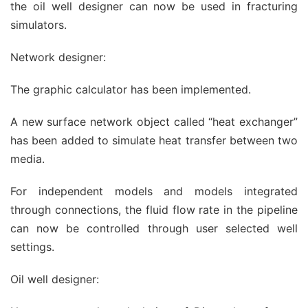
the oil well designer can now be used in fracturing
simulators.
Network designer:
The graphic calculator has been implemented.
A new surface network object called “heat exchanger”
has been added to simulate heat transfer between two
media.
For independent models and models integrated
through connections, the fluid flow rate in the pipeline
can now be controlled through user selected well
settings.
Oil well designer: