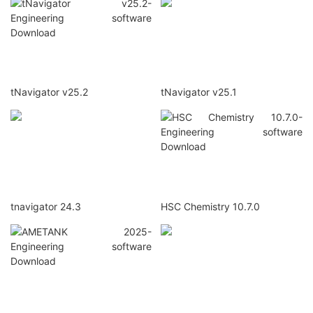
tNavigator v25.2
tNavigator v25.1
tnavigator 24.3
HSC Chemistry 10.7.0