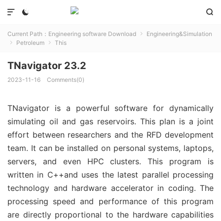



Current Path：
Engineering software Download
Engineering&Simulation

Petroleum
This


TNavigator 23.2
2023-11-16
Comments(0)
TNavigator is a powerful software for dynamically
simulating oil and gas reservoirs. This plan is a joint
effort between researchers and the RFD development
team. It can be installed on personal systems, laptops,
servers, and even HPC clusters. This program is
written in C++and uses the latest parallel processing
technology and hardware accelerator in coding. The
processing speed and performance of this program
are directly proportional to the hardware capabilities