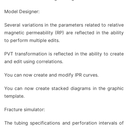
Model Designer:
Several variations in the parameters related to relative
magnetic permeability (RP) are reflected in the ability
to perform multiple edits.
PVT transformation is reflected in the ability to create
and edit using correlations.
You can now create and modify IPR curves.
You can now create stacked diagrams in the graphic
template.
Fracture simulator:
The tubing specifications and perforation intervals of