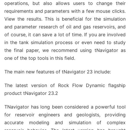
operations, but also allows users to change their
requirements and parameters with a few mouse clicks.
View the results. This is beneficial for the simulation
and parameter research of oil and gas reservoirs, and
of course, it can save a lot of time. If you are involved
in the tank simulation process or even need to study
the final paper, we recommend using tNavigator as
one of the top tools in this field.
The main new features of tNavigator 23 include:
The latest version of Rock Flow Dynamic flagship
product tNavigator 23.2
TNavigator has long been considered a powerful tool
for reservoir engineers and geologists, providing
accurate modeling and simulation of complex