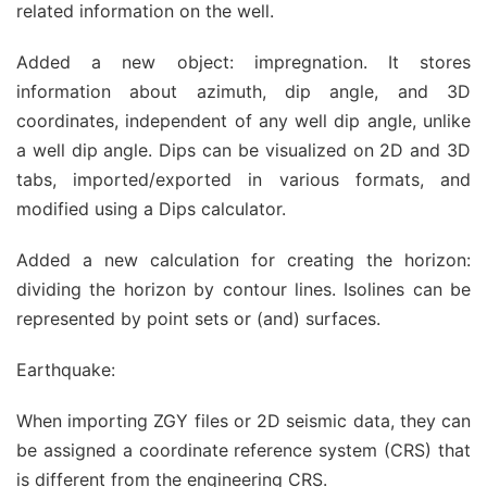
related information on the well.
Added a new object: impregnation. It stores
information about azimuth, dip angle, and 3D
coordinates, independent of any well dip angle, unlike
a well dip angle. Dips can be visualized on 2D and 3D
tabs, imported/exported in various formats, and
modified using a Dips calculator.
Added a new calculation for creating the horizon:
dividing the horizon by contour lines. Isolines can be
represented by point sets or (and) surfaces.
Earthquake:
When importing ZGY files or 2D seismic data, they can
be assigned a coordinate reference system (CRS) that
is different from the engineering CRS.