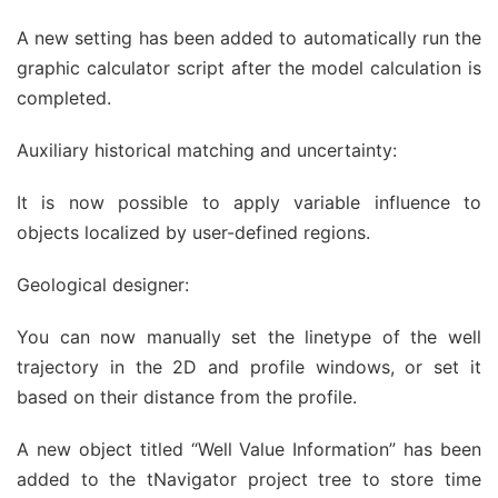
A new setting has been added to automatically run the
graphic calculator script after the model calculation is
completed.
Auxiliary historical matching and uncertainty:
It is now possible to apply variable influence to
objects localized by user-defined regions.
Geological designer:
You can now manually set the linetype of the well
trajectory in the 2D and profile windows, or set it
based on their distance from the profile.
A new object titled “Well Value Information” has been
added to the tNavigator project tree to store time