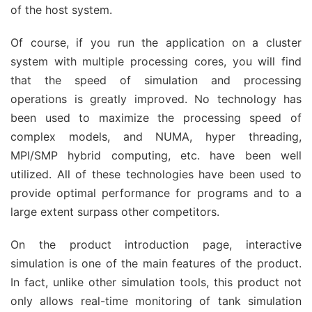
of the host system.
Of course, if you run the application on a cluster
system with multiple processing cores, you will find
that the speed of simulation and processing
operations is greatly improved. No technology has
been used to maximize the processing speed of
complex models, and NUMA, hyper threading,
MPI/SMP hybrid computing, etc. have been well
utilized. All of these technologies have been used to
provide optimal performance for programs and to a
large extent surpass other competitors.
On the product introduction page, interactive
simulation is one of the main features of the product.
In fact, unlike other simulation tools, this product not
only allows real-time monitoring of tank simulation