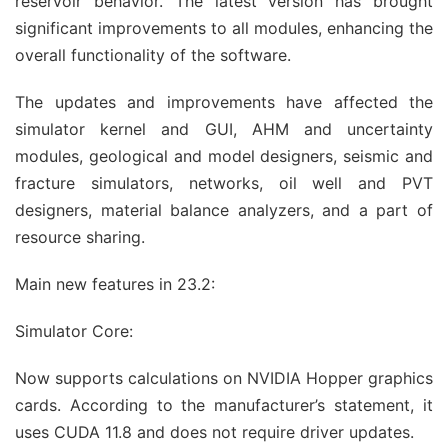
reservoir behavior. The latest version has brought
significant improvements to all modules, enhancing the
overall functionality of the software.
The updates and improvements have affected the
simulator kernel and GUI, AHM and uncertainty
modules, geological and model designers, seismic and
fracture simulators, networks, oil well and PVT
designers, material balance analyzers, and a part of
resource sharing.
Main new features in 23.2:
Simulator Core:
Now supports calculations on NVIDIA Hopper graphics
cards. According to the manufacturer’s statement, it
uses CUDA 11.8 and does not require driver updates.