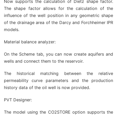
Now supports the calculation of Dietz shape factor.
The shape factor allows for the calculation of the
influence of the well position in any geometric shape
of the drainage area of the Darcy and Forchheimer IPR
models.
Material balance analyzer:
On the Scheme tab, you can now create aquifers and
wells and connect them to the reservoir.
The historical matching between the relative
permeability curve parameters and the production
history data of the oil well is now provided.
PVT Designer:
The model using the CO2STORE option supports the