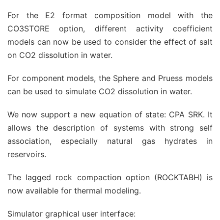
For the E2 format composition model with the
CO3STORE option, different activity coefficient
models can now be used to consider the effect of salt
on CO2 dissolution in water.
For component models, the Sphere and Pruess models
can be used to simulate CO2 dissolution in water.
We now support a new equation of state: CPA SRK. It
allows the description of systems with strong self
association, especially natural gas hydrates in
reservoirs.
The lagged rock compaction option (ROCKTABH) is
now available for thermal modeling.
Simulator graphical user interface: