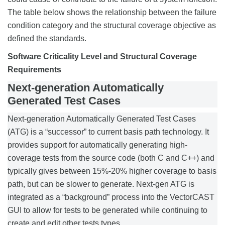
The table below shows the relationship between the failure
condition category and the structural coverage objective as
defined the standards.
Software Criticality Level and Structural Coverage
Requirements
Next-generation Automatically
Generated Test Cases
Next-generation Automatically Generated Test Cases
(ATG) is a “successor” to current basis path technology. It
provides support for automatically generating high-
coverage tests from the source code (both C and C++) and
typically gives between 15%-20% higher coverage to basis
path, but can be slower to generate. Next-gen ATG is
integrated as a “background” process into the VectorCAST
GUI to allow for tests to be generated while continuing to
create and edit other tests types.