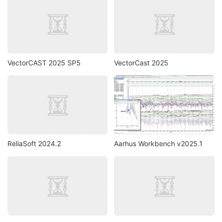
VectorCAST 2025 SP5
VectorCast 2025
ReliaSoft 2024.2
Aarhus Workbench v2025.1