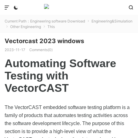



Current Path：
Engineering software Download
Engineering&Simulation

Other Engineering
This


Vectorcast 2023 windows
2023-11-17
Comments(0)
Automating Software
Testing with
VectorCAST
The VectorCAST embedded software testing platform is a
family of products that automates testing activities across
the software development lifecycle. The purpose of this
section is to provide a high-level view of what the