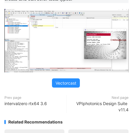
Vectorcast
Prev page
Next page
intervalzero rtx64 3.6
VPIphotonics Design Suite
v11.4
Related Recommendations