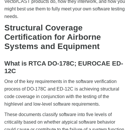
VectorCAST products do, how they interwork, and how you
might best use them to fully meet your own software testing
needs.
Structural Coverage
Certification for Airborne
Systems and Equipment
What is RTCA DO-178C; EUROCAE ED-
12C
One of the key requirements in the software verification
process of DO-178C and ED-12C is achieving structural
code coverage in conjunction with the testing of the
highlevel and low-level software requirements.
These documents classify software into five levels of
criticality based on whether atypical software behavior
could cause or contribute to the failure of a system function.