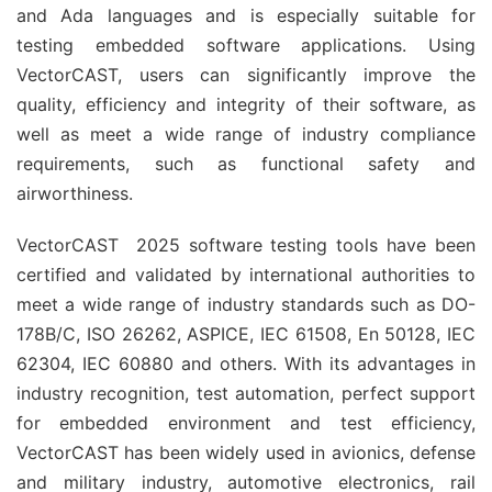
and Ada languages and is especially suitable for
testing embedded software applications. Using
VectorCAST, users can significantly improve the
quality, efficiency and integrity of their software, as
well as meet a wide range of industry compliance
requirements, such as functional safety and
airworthiness.
VectorCAST 2025 software testing tools have been
certified and validated by international authorities to
meet a wide range of industry standards such as DO-
178B/C, ISO 26262, ASPICE, IEC 61508, En 50128, IEC
62304, IEC 60880 and others. With its advantages in
industry recognition, test automation, perfect support
for embedded environment and test efficiency,
VectorCAST has been widely used in avionics, defense
and military industry, automotive electronics, rail