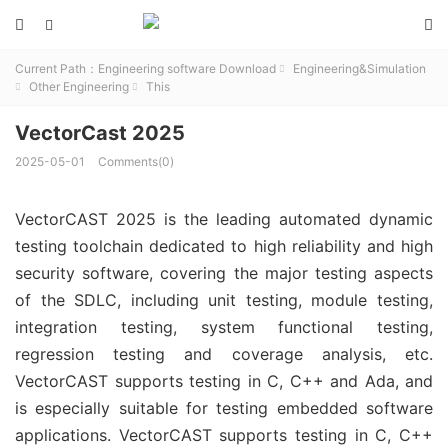



Current Path：
Engineering software Download
Engineering&Simulation

Other Engineering
This


VectorCast 2025
2025-05-01
Comments(0)
VectorCAST 2025 is the leading automated dynamic
testing toolchain dedicated to high reliability and high
security software, covering the major testing aspects
of the SDLC, including unit testing, module testing,
integration testing, system functional testing,
regression testing and coverage analysis, etc.
VectorCAST supports testing in C, C++ and Ada, and
is especially suitable for testing embedded software
applications. VectorCAST supports testing in C, C++