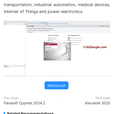
transportation, industrial automation, medical devices,
Internet of Things and power electronics.
Vectorcast
Prev page
Next page
Parasoft Cpptest 2024.2
Klocwork 2025
Related Recommendations