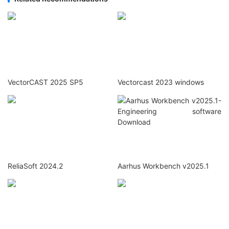
VectorCAST 2025 SP5
Vectorcast 2023 windows
ReliaSoft 2024.2
Aarhus Workbench v2025.1