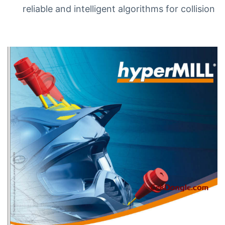
reliable and intelligent algorithms for collision