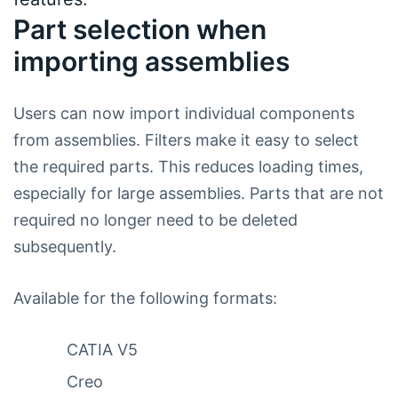
Part selection when
importing assemblies
Users can now import individual components
from assemblies. Filters make it easy to select
the required parts. This reduces loading times,
especially for large assemblies. Parts that are not
required no longer need to be deleted
subsequently.
Available for the following formats:
CATIA V5
Creo