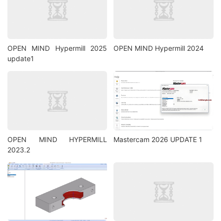
OPEN MIND Hypermill 2025
OPEN MIND Hypermill 2024
update1
OPEN MIND HYPERMILL
Mastercam 2026 UPDATE 1
2023.2