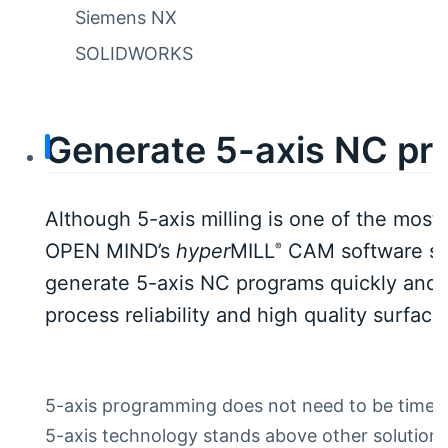
Siemens NX
SOLIDWORKS
Generate 5-axis NC pro
Although 5-axis milling is one of the mos
OPEN MIND’s
hyper
MILL
CAM software sim
®
generate 5-axis NC programs quickly and 
process reliability and high quality surface
5-axis programming does not need to be time-c
5-axis technology stands above other solutions 