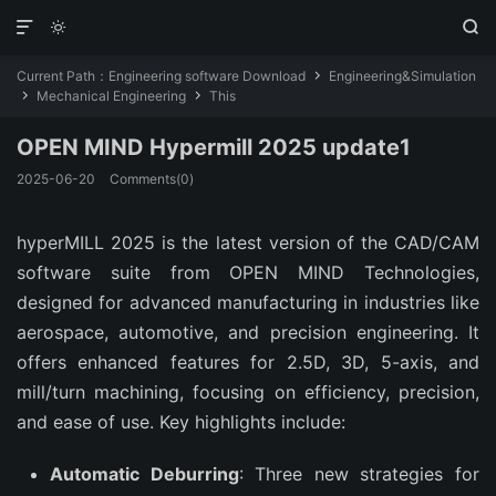



Current Path：
Engineering software Download
Engineering&Simulation

Mechanical Engineering
This


OPEN MIND Hypermill 2025 update1
2025-06-20
Comments(0)
hyperMILL 2025 is the latest version of the CAD/CAM 
software suite from OPEN MIND Technologies, 
designed for advanced manufacturing in industries like 
aerospace, automotive, and precision engineering. It 
offers enhanced features for 2.5D, 3D, 5-axis, and 
mill/turn machining, focusing on efficiency, precision, 
and ease of use. Key highlights include:
Automatic Deburring
: Three new strategies for