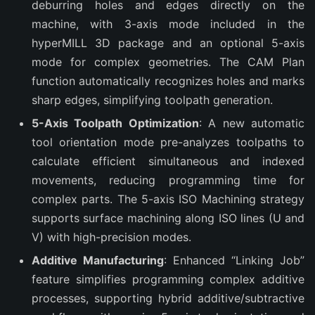
deburring holes and edges directly on the
machine, with 3-axis mode included in the
hyperMILL 3D package and an optional 5-axis
mode for complex geometries. The CAM Plan
function automatically recognizes holes and marks
sharp edges, simplifying toolpath generation.
5-Axis Toolpath Optimization
: A new automatic
tool orientation mode pre-analyzes toolpaths to
calculate efficient simultaneous and indexed
movements, reducing programming time for
complex parts. The 5-axis ISO Machining strategy
supports surface machining along ISO lines (U and
V) with high-precision modes.
Additive Manufacturing
: Enhanced “Linking Job”
feature simplifies programming complex additive
processes, supporting hybrid additive/subtractive