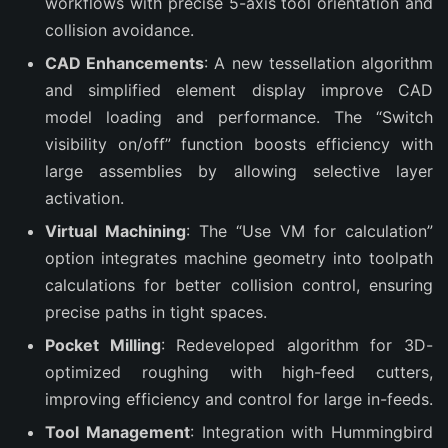
workflows with precise 5-axis tool orientation and
collision avoidance.
CAD Enhancements
: A new tessellation algorithm
and simplified element display improve CAD
model loading and performance. The “Switch
visibility on/off” function boosts efficiency with
large assemblies by allowing selective layer
activation.
Virtual Machining
: The “Use VM for calculation”
option integrates machine geometry into toolpath
calculations for better collision control, ensuring
precise paths in tight spaces.
Pocket Milling
: Redeveloped algorithm for 3D-
optimized roughing with high-feed cutters,
improving efficiency and control for large in-feeds.
Tool Management
: Integration with Hummingbird