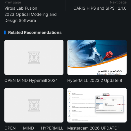
Prev page
Next page
VirtualLab Fusion
CARIS HIPS and SIPS 12.1.0
2023_Optical Modeling and
Design Software
Related Recommendations
OPEN MIND Hypermill 2024
HyperMILL 2023.2 Update 8
OPEN MIND HYPERMILL
Mastercam 2026 UPDATE 1