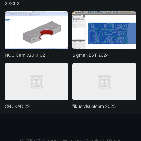
2023.2
NCG Cam v20.0.02
SigmaNEST 2024
CNCKAD 22
fikus visualcam 2025
© 2010-2026
Engineering software Download
SiteMap