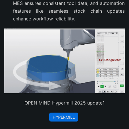
MES ensures consistent tool data, and automation
features like seamless stock chain updates
enhance workflow reliability.
OPEN MIND Hypermill 2025 update1
HYPERMILL