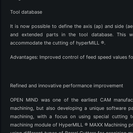
(3)
Tool database
It is now possible to define the axis (ap) and side (ae
and extended parts in the tool database. This wil
accommodate the cutting of hyperMILL ®.
Advantages: Improved control of feed speed values fo
Refined and innovative performance improvement
OPEN MIND was one of the earliest CAM manufactur
machining, but also developing a unique software pac
machining, with a focus on using special cutting t
machining module of HyperMILL ® MAXX Machining pr