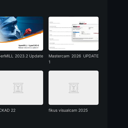
erMILL 2023.2 Update
Mastercam 2026 UPDATE
1
CKAD 22
fikus visualcam 2025