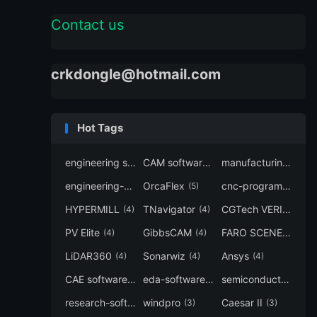
Contact us
crkdongle@hotmail.com
Hot Tags
engineering software
CAM software
manufacturing-software
(7)
(6)
engineering-simulation
OrcaFlex
cnc-programming
(6)
(5)
(5
HYPERMILL
TNavigator
CGTech VERICUT
(4)
(4)
(4
PV Elite
GibbsCAM
FARO SCENE
(4)
(4)
(4)
LiDAR360
Sonarwiz
Ansys
(4)
(4)
(4)
CAE software
eda-software
semiconductor-eda
(4)
(4)
research-software
windpro
Caesar II
(4)
(3)
(3)