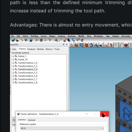
path is less than the defined minimum trimming di
increase instead of trimming the tool path.
Advantages: There is almost no entry movement, whic