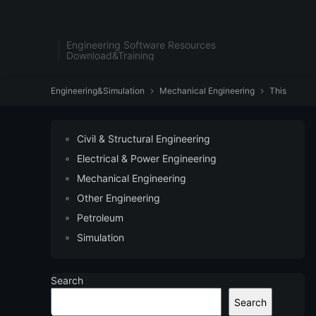
Engineering Software Resources
Download&Training
Engineering&Simulation
Mechanical Engineering
This


Civil & Structural Engineering
Electrical & Power Engineering
Mechanical Engineering
Other Engineering
Petroleum
Simulation
Search
Search