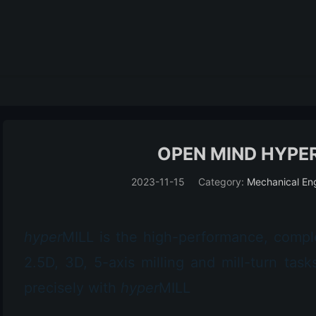
OPEN MIND HYPER
2023-11-15
Category:
Mechanical En
hyper
MILL
is the high-performance, comp
2.5D, 3D, 5-axis milling and mill-turn ta
precisely with
hyper
MILL