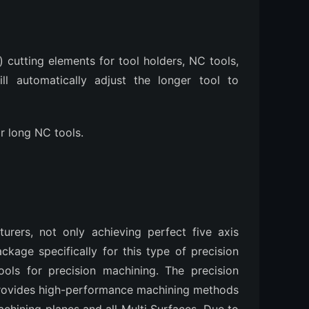
) cutting elements for tool holders, NC tools,
l automatically adjust the longer tool to
r long NC tools.
ers, not only achieving perfect five axis
kage specifically for this type of precision
ools for precision machining. The precision
ovides high-performance machining methods