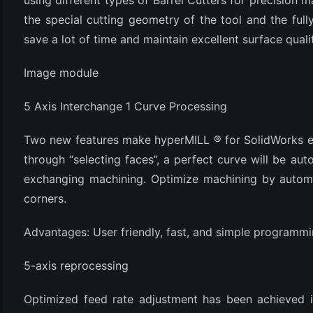
using different types of Barrel Cutters for precision m
the special cutting geometry of the tool and the fu
save a lot of time and maintain excellent surface quali
Image module
5 Axis Interchange 1 Curve Processing
Two new features make hyperMILL ® for SolidWorks ea
through “selecting faces”, a perfect curve will be aut
exchanging machining. Optimize machining by automat
corners.
Advantages: User friendly, fast, and simple programmi
5-axis reprocessing
Optimized feed rate adjustment has been achieved in