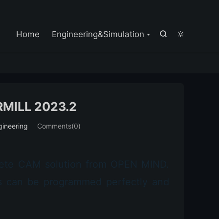

Home
Engineering&Simulation


MILL 2023.2
gineering
Comments(0)
lete CAM solution from OPEN MIND.
sks can be programmed perfectly and