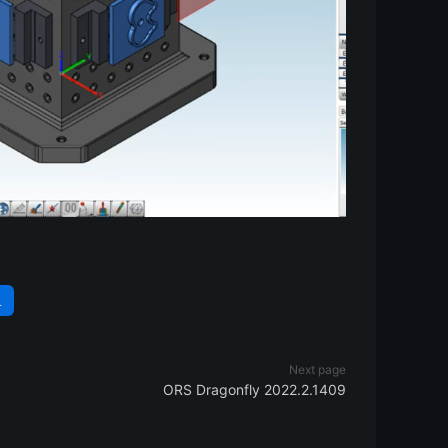
L
Next page
ORS Dragonfly 2022.2.1409