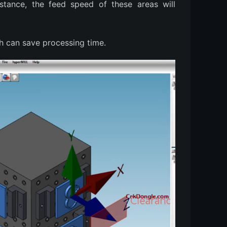
stance, the feed speed of these areas will
h can save processing time.