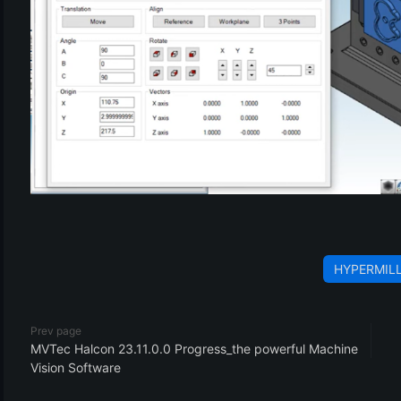
HYPERMIL
Prev page
MVTec Halcon 23.11.0.0 Progress_the powerful Machine
Vision Software