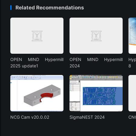
Related Recommendations
OPEN MIND Hypermill
OPEN MIND Hypermill
Hyp
2025 update1
2024
8
NCG Cam v20.0.02
SigmaNEST 2024
CN