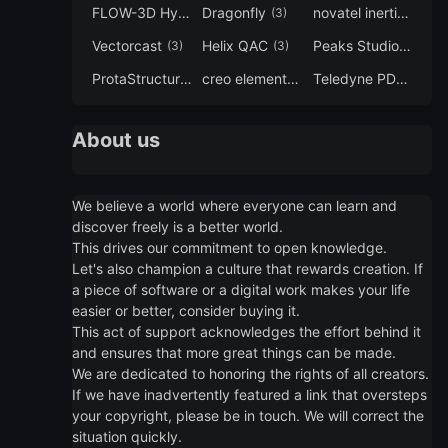
FLOW-3D Hydro
Dragonfly
novatel inertial explorer
(3)
(3)
Vectorcast
Helix QAC
Peaks Studio
(3)
(3)
(3)
ProtaStructure
creo elements direct modeling
Teledyne PDS
(3)
(3)
(3)
About us
We believe a world where everyone can learn and
discover freely is a better world.
This drives our commitment to open knowledge.
Let's also champion a culture that rewards creation. If
a piece of software or a digital work makes your life
easier or better, consider buying it.
This act of support acknowledges the effort behind it
and ensures that more great things can be made.
We are dedicated to honoring the rights of all creators.
If we have inadvertently featured a link that oversteps
your copyright, please be in touch. We will correct the
situation quickly.