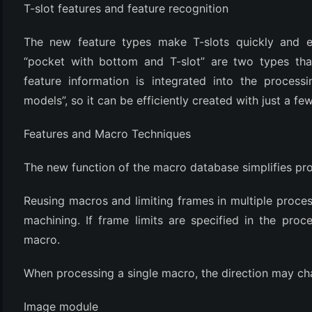
T-slot features and feature recognition
The new feature types make T-slots quickly and e
“pocket with bottom and T-slot” are two types that
feature information is integrated into the proces
models”, so it can be efficiently created with just a few
Features and Macro Techniques
(6)
The new function of the macro database simplifies pr
)
Reusing macros and limiting frames in multiple process 
)
machining. If frame limits are specified in the proce
macro.
When processing a single macro, the direction may ch
(4)
Image module