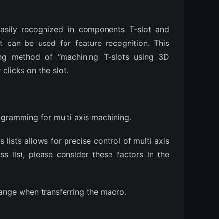
asily recognized in components T-slot and
 can be used for feature recognition. This
sing method of “machining T-slots using 3D
 clicks on the slot.
ogramming for multi axis machining.
lists allows for precise control of multi axis
ss list, please consider these factors in the
ange when transferring the macro.