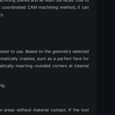
achining planes and all Multi Surfaces. Due to
lly coordinated CAM machining method, it can
ty.
sier to use. Based on the geometry selected
omatically created, such as a perfect face for
ically inserting rounded corners at internal
ng.
 areas without material contact. If the tool